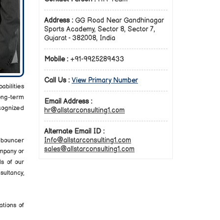
Address :
GG Road Near Gandhinagar
Sports Academy, Sector 8, Sector 7,
Gujarat - 382008, India
Mobile :
+91-9925289433
Call Us :
View Primary Number
abilities
long-term
Email Address :
cognized
hr@allstarconsulting1.com
Alternate Email ID :
Info@allstarconsulting1.com
d/bouncer
sales@allstarconsulting1.com
mpany or
s of our
ultancy,
ations of