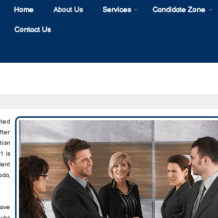
Home
About Us
Services
Candidate Zone
Contact Us
uted
fter
tion
1 is
lent
ada,
ave