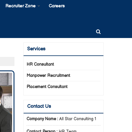
Recruiter Zone
Careers
Services
HR Consultant
Manpower Recruitment
Placement Consultant
Contact Us
Company Name :
All Star Consulting 1
Contact Person :
HR Team