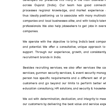
developed our presence into many of the main business 
across Gujarat (India). Our team has good connecti
processes regional knowledge, and market experience
thus ideally positioning us to associate with many multinati
companies and local businesses alike, and with today’s tale
professionals. We also help jobseekers to get jobs in over
companies.
We operate with the objective to bring India’s best compan
and potential. We offer a consultative, unique approach to
support. Through our experience, growth, and consisten
recruitment brands in India.
Besides recruiting services, we also offer services like c
services, gunman security services, & event security man
person has specific requirements and a different set of 
customers and go beyond our limits to perform better whe
education consultancy, HR solutions, and security & housekee
We act with determination, dedication, and integrity to m
our customers by delivering the best value and service exp