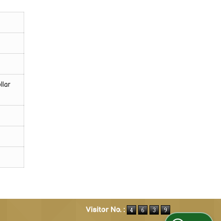
llar
Visitor No. :