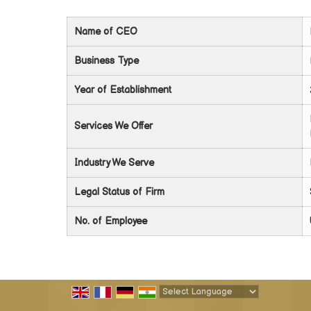
Name of CEO
Business Type
Year of Establishment
Services We Offer
Industry We Serve
Legal Status of Firm
No. of Employee
Powered by
Translate