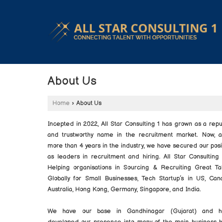
About Us
Home
›
About Us
Incepted in 2022, All Star Consulting 1 has grown as a rep
and trustworthy name in the recruitment market. Now, a
more than 4 years in the industry, we have secured our posi
as leaders in recruitment and hiring. All Star Consulting 
Helping organisations in Sourcing & Recruiting Great Ta
Globally for Small Businesses, Tech Startup’s in US, Can
Australia, Hong Kong, Germany, Singapore, and India.
We have our base in Gandhinagar (Gujarat) and h