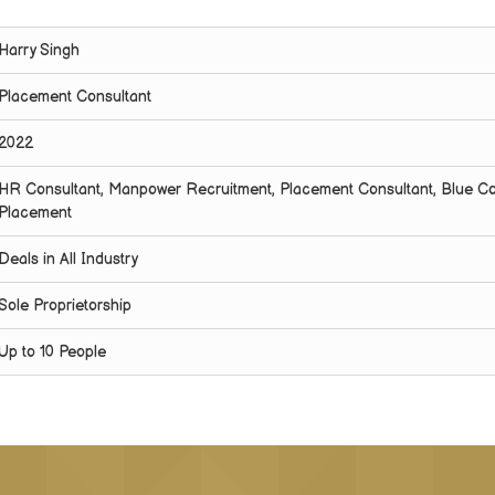
Harry Singh
Placement Consultant
2022
HR Consultant, Manpower Recruitment, Placement Consultant, Blue Co
Placement
Deals in All Industry
Sole Proprietorship
Up to 10 People