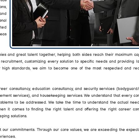
hubs
ons,
 and
onal
nted
seas
ies and great talent together, helping both sides reach their maximum cap
 recruitment, customizing every solution to specific needs and providing 
tly high standards, we aim to become one of the most respected and re
areer consultancy, education consultancy, and security services (bodyguar
agement services), and housekeeping services. We understand that every co
problems to be addressed. We take the time to understand the actual need
n it comes to finding the right talent and offering the right career cons
ping solutions.
eet our commitments. Through our core values, we are exceeding the expect
eriences.