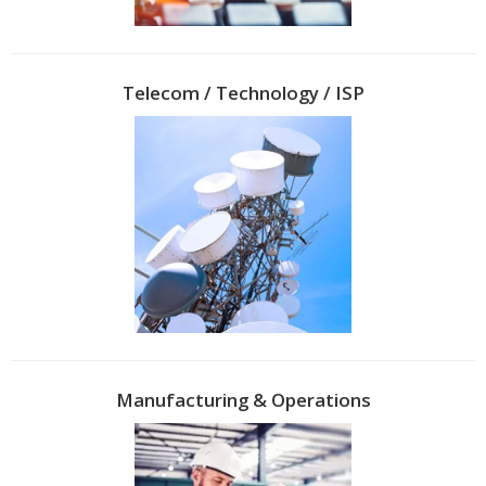
Telecom / Technology / ISP
Manufacturing & Operations