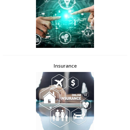
Insurance