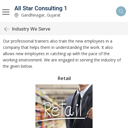
All Star Consulting 1
Gandhinagar, Gujarat
Industry We Serve
Our professional trainers also train the new employees in a
company that helps them in understanding the work. It also
allows new employees in catching up with the pace of the
working environment. We are engaged in serving the industry of
the given below.
Retail