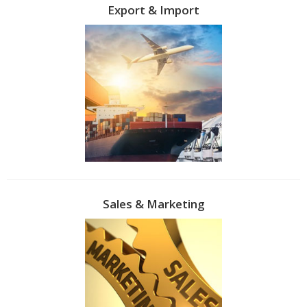
Export & Import
Sales & Marketing