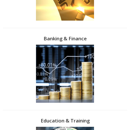
Banking & Finance
Education & Training