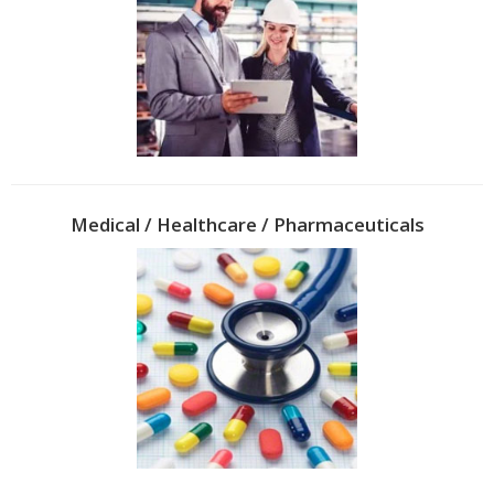
Medical / Healthcare / Pharmaceuticals