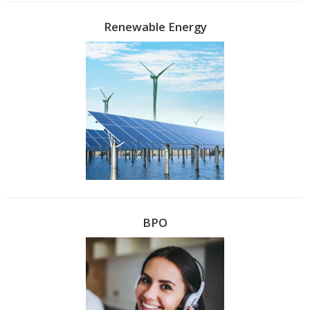
Renewable Energy
BPO