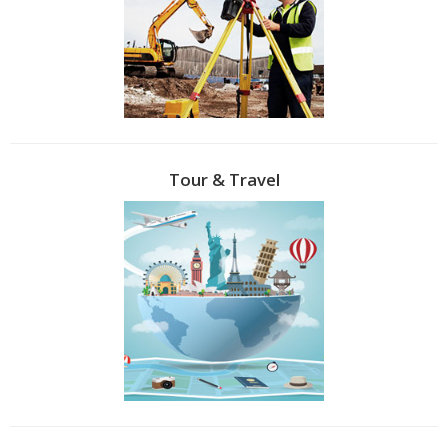
Tour & Travel