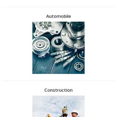
Automobile
Construction