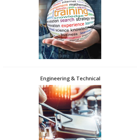
Engineering & Technical