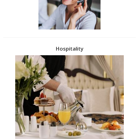
Hospitality