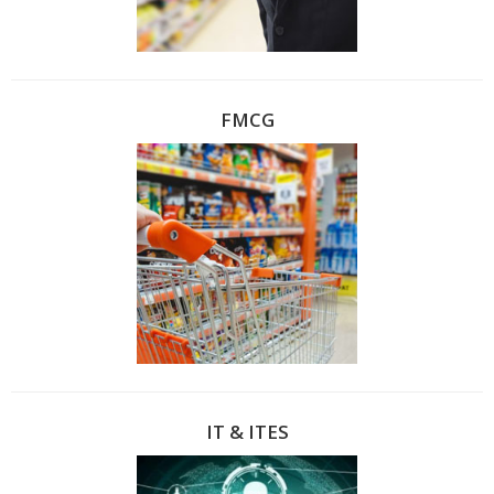
FMCG
IT & ITES