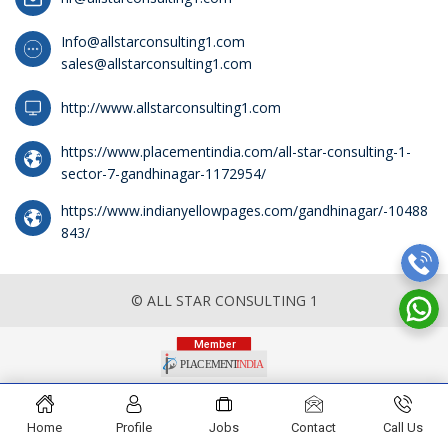
Info@allstarconsulting1.com
sales@allstarconsulting1.com
http://www.allstarconsulting1.com
https://www.placementindia.com/all-star-consulting-1-
sector-7-gandhinagar-1172954/
https://www.indianyellowpages.com/gandhinagar/-10488
843/
© ALL STAR CONSULTING 1
Home
Profile
Jobs
Contact
Call Us