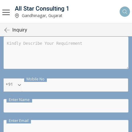
All Star Consulting 1
Gandhinagar, Gujarat
Inquiry
Mobile No
+91
Enter Name
Enter Email