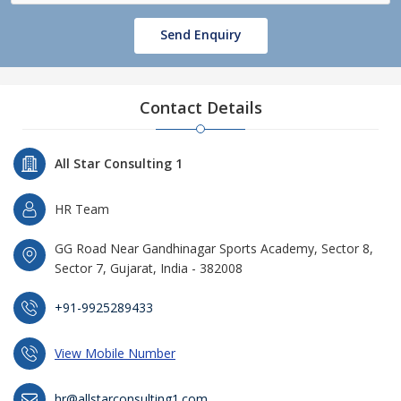
Send Enquiry
Contact Details
All Star Consulting 1
HR Team
GG Road Near Gandhinagar Sports Academy, Sector 8,
Sector 7, Gujarat, India - 382008
+91-9925289433
View Mobile Number
hr@allstarconsulting1.com