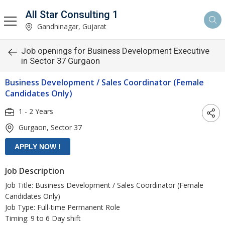
All Star Consulting 1
Gandhinagar, Gujarat
Job openings for Business Development Executive
in Sector 37 Gurgaon
Business Development / Sales Coordinator (Female
Candidates Only)
1 - 2 Years
Gurgaon, Sector 37
Job Description
Job Title: Business Development / Sales Coordinator (Female
Candidates Only)
Job Type: Full-time Permanent Role
Timing: 9 to 6 Day shift