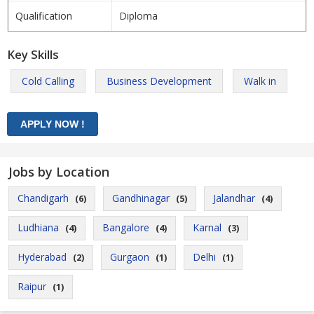
Qualification
Diploma
Key Skills
Cold Calling
Business Development
Walk in
Jobs by Location
Chandigarh
Gandhinagar
Jalandhar
(6)
(5)
(4)
Ludhiana
Bangalore
Karnal
(4)
(4)
(3)
Hyderabad
Gurgaon
Delhi
(2)
(1)
(1)
Raipur
(1)