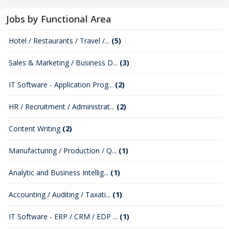
Jobs by Functional Area
Hotel / Restaurants / Travel /...
(5)
Sales & Marketing / Business D...
(3)
IT Software - Application Prog...
(2)
HR / Recruitment / Administrat...
(2)
Content Writing
(2)
Manufacturing / Production / Q...
(1)
Analytic and Business Intellig...
(1)
Accounting / Auditing / Taxati...
(1)
IT Software - ERP / CRM / EDP ...
(1)