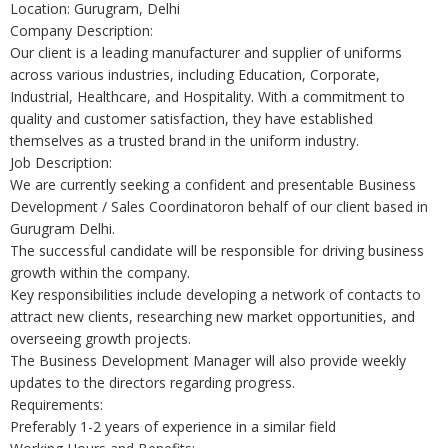
Location: Gurugram, Delhi
Company Description:
Our client is a leading manufacturer and supplier of uniforms
across various industries, including Education, Corporate,
Industrial, Healthcare, and Hospitality. With a commitment to
quality and customer satisfaction, they have established
themselves as a trusted brand in the uniform industry.
Job Description:
We are currently seeking a confident and presentable Business
Development / Sales Coordinatoron behalf of our client based in
Gurugram Delhi.
The successful candidate will be responsible for driving business
growth within the company.
Key responsibilities include developing a network of contacts to
attract new clients, researching new market opportunities, and
overseeing growth projects.
The Business Development Manager will also provide weekly
updates to the directors regarding progress.
Requirements:
Preferably 1-2 years of experience in a similar field