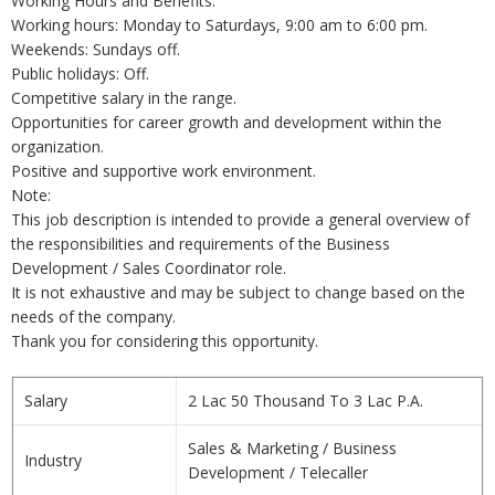
Working Hours and Benefits:
Working hours: Monday to Saturdays, 9:00 am to 6:00 pm.
Weekends: Sundays off.
Public holidays: Off.
Competitive salary in the range.
Opportunities for career growth and development within the
organization.
Positive and supportive work environment.
Note:
This job description is intended to provide a general overview of
the responsibilities and requirements of the Business
Development / Sales Coordinator role.
It is not exhaustive and may be subject to change based on the
needs of the company.
Thank you for considering this opportunity.
Salary
2 Lac 50 Thousand To 3 Lac P.A.
Sales & Marketing / Business
Industry
Development / Telecaller