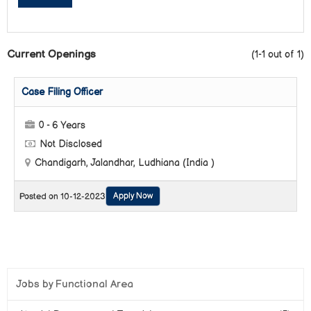
Current Openings
(1-1 out of 1)
Case Filing Officer
0 - 6 Years
Not Disclosed
Chandigarh, Jalandhar, Ludhiana (India )
Apply Now
Posted on 10-12-2023
Jobs by Functional Area