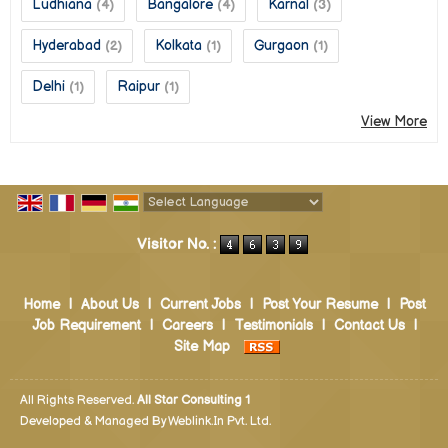
Ludhiana
Bangalore
Karnal
(4)
(4)
(3)
Hyderabad
Kolkata
Gurgaon
(2)
(1)
(1)
Delhi
Raipur
(1)
(1)
View More
Powered by
Translate
Visitor No. :
Home
|
About Us
|
Current Jobs
|
Post Your Resume
|
Post
Job Requirement
|
Careers
|
Testimonials
|
Contact Us
|
Site Map
All Rights Reserved.
All Star Consulting 1
Developed & Managed By
Weblink.In Pvt. Ltd.