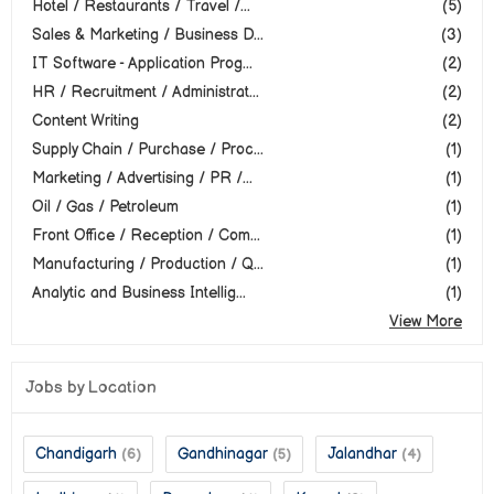
Hotel / Restaurants / Travel /...
(5)
Sales & Marketing / Business D...
(3)
IT Software - Application Prog...
(2)
HR / Recruitment / Administrat...
(2)
Content Writing
(2)
Supply Chain / Purchase / Proc...
(1)
Marketing / Advertising / PR /...
(1)
Oil / Gas / Petroleum
(1)
Front Office / Reception / Com...
(1)
Manufacturing / Production / Q...
(1)
Analytic and Business Intellig...
(1)
View More
Jobs by Location
Chandigarh
Gandhinagar
Jalandhar
(6)
(5)
(4)