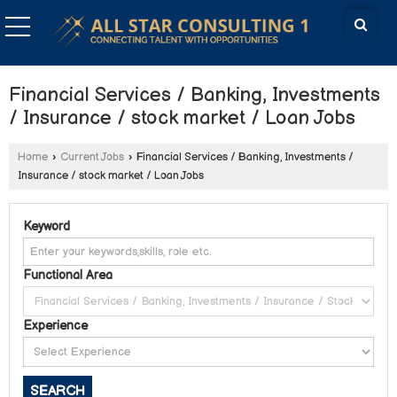
Financial Services / Banking, Investments
/ Insurance / stock market / Loan Jobs
Home
›
Current Jobs
›
Financial Services / Banking, Investments /
Insurance / stock market / Loan Jobs
Keyword
Functional Area
Experience