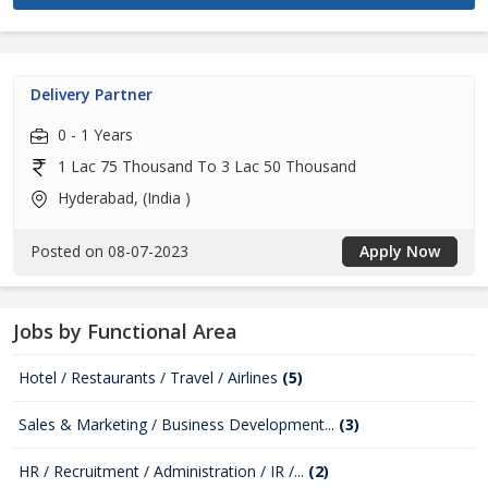
Delivery Partner
0 - 1 Years
1 Lac 75 Thousand To 3 Lac 50 Thousand
Hyderabad, (India )
Posted on 08-07-2023
Apply Now
Jobs by Functional Area
Hotel / Restaurants / Travel / Airlines
(5)
Sales & Marketing / Business Development...
(3)
HR / Recruitment / Administration / IR /...
(2)