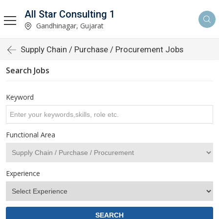
All Star Consulting 1
Gandhinagar, Gujarat
Supply Chain / Purchase / Procurement Jobs
Search Jobs
Keyword
Functional Area
Experience