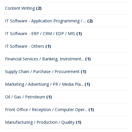
Content Writing
(2)
IT Software - Application Programming / ...
(2)
IT Software - ERP / CRM / EDP / MIS
(1)
IT Software - Others
(1)
Financial Services / Banking, Investment...
(1)
Supply Chain / Purchase / Procurement
(1)
Marketing / Advertising / PR / Media Pla...
(1)
Oil / Gas / Petroleum
(1)
Front Office / Reception / Computer Oper...
(1)
Manufacturing / Production / Quality
(1)