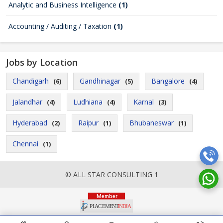
Analytic and Business Intelligence
(1)
Accounting / Auditing / Taxation
(1)
Jobs by Location
Chandigarh
Gandhinagar
Bangalore
(6)
(5)
(4)
Jalandhar
Ludhiana
Karnal
(4)
(4)
(3)
Hyderabad
Raipur
Bhubaneswar
(2)
(1)
(1)
Chennai
(1)
© ALL STAR CONSULTING 1