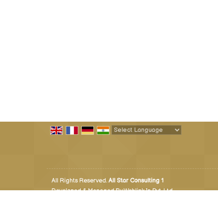
Powered by
Translate
All Rights Reserved.
All Star Consulting 1
Developed & Managed By
Weblink.In Pvt. Ltd.