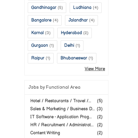
Gandhinagar
Ludhiana
(5)
(4)
Bangalore
Jalandhar
(4)
(4)
Karnal
Hyderabad
(3)
(2)
Gurgaon
Delhi
(1)
(1)
Raipur
Bhubaneswar
(1)
(1)
View More
Jobs by Functional Area
Hotel / Restaurants / Travel /...
(5)
Sales & Marketing / Business D...
(3)
IT Software - Application Prog...
(2)
HR / Recruitment / Administrat...
(2)
Content Writing
(2)