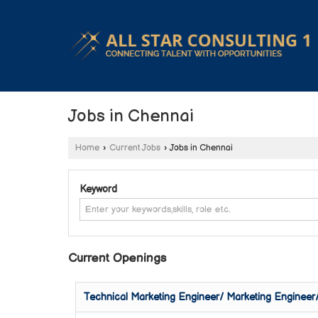
Jobs in Chennai
Home
›
Current Jobs
›
Jobs in Chennai
Keyword
Current Openings
Technical Marketing Engineer/ Marketing Engineer/ 