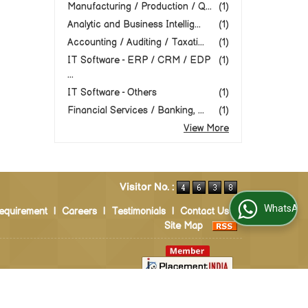
Manufacturing / Production / Q...
(1)
Analytic and Business Intellig...
(1)
Accounting / Auditing / Taxati...
(1)
IT Software - ERP / CRM / EDP
(1)
...
IT Software - Others
(1)
Financial Services / Banking, ...
(1)
View More
Visitor No. :
WhatsApp Us
equirement
|
Careers
|
Testimonials
|
Contact Us
|
Site Map