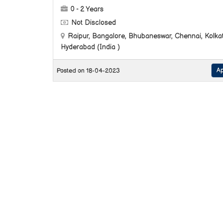
0 - 2 Years
Not Disclosed
Raipur, Bangalore, Bhubaneswar, Chennai, Kolkat
Hyderabad (India )
Ap
Posted on 18-04-2023