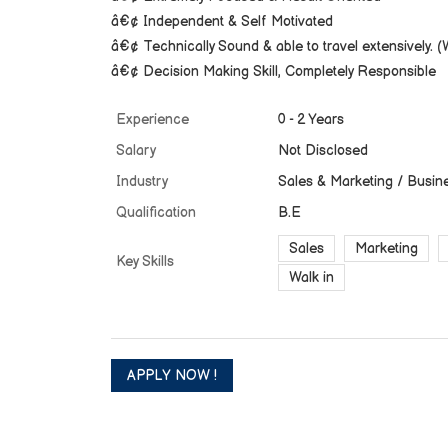
â€¢ Independent & Self Motivated
â€¢ Technically Sound & able to travel extensively. (Wi
â€¢ Decision Making Skill, Completely Responsible
Experience
0 - 2 Years
Salary
Not Disclosed
Industry
Sales & Marketing / Busin
Qualification
B.E
Sales
Marketing
Key Skills
Walk in