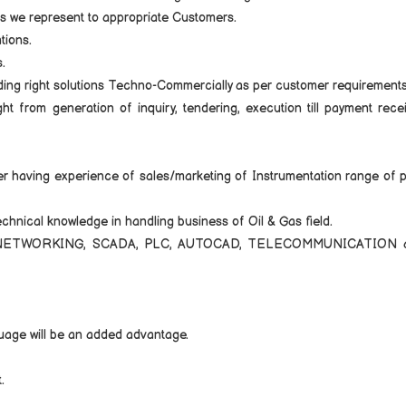
es we represent to appropriate Customers.
tions.
.
ing right solutions Techno-Commercially as per customer requirements
 from generation of inquiry, tendering, execution till payment rece
er having experience of sales/marketing of Instrumentation range of 
hnical knowledge in handling business of Oil & Gas field.
ld of NETWORKING, SCADA, PLC, AUTOCAD, TELECOMMUNICATION 
guage will be an added advantage.
.