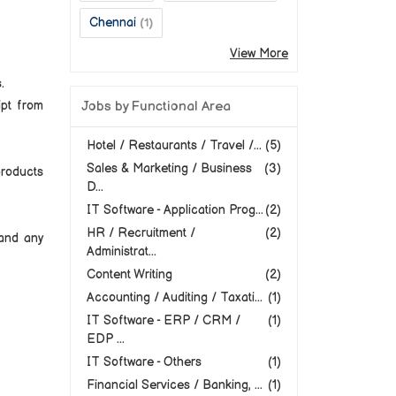
Chennai
(1)
View More
.
ipt from
Jobs by Functional Area
Hotel / Restaurants / Travel /...
(5)
Sales & Marketing / Business
(3)
products
D...
IT Software - Application Prog...
(2)
HR / Recruitment /
(2)
and any
Administrat...
Content Writing
(2)
Accounting / Auditing / Taxati...
(1)
IT Software - ERP / CRM /
(1)
EDP ...
IT Software - Others
(1)
Financial Services / Banking, ...
(1)