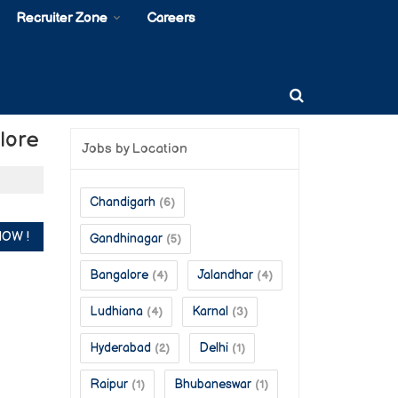
Recruiter Zone
Careers
lore
Jobs by Location
Chandigarh
(6)
Gandhinagar
(5)
Bangalore
Jalandhar
(4)
(4)
Ludhiana
Karnal
(4)
(3)
Hyderabad
Delhi
(2)
(1)
Raipur
Bhubaneswar
(1)
(1)