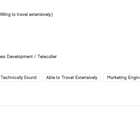
lling to travel extensively.)
ess Development / Telecaller
Technically Sound
Able to Travel Extensively
Marketing Engin