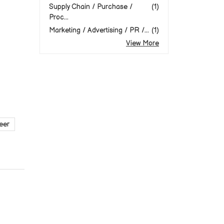
Supply Chain / Purchase /
(1)
Proc...
Marketing / Advertising / PR /...
(1)
View More
eer