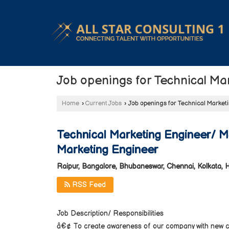
Job openings for Technical Ma
Home
›
Current Jobs
›
Job openings for Technical Market
Technical Marketing Engineer/ M
Marketing Engineer
Raipur, Bangalore, Bhubaneswar, Chennai, Kolkata,
RSS Feed
Job Description/ Responsibilities
â€¢ To create awareness of our company with new cus