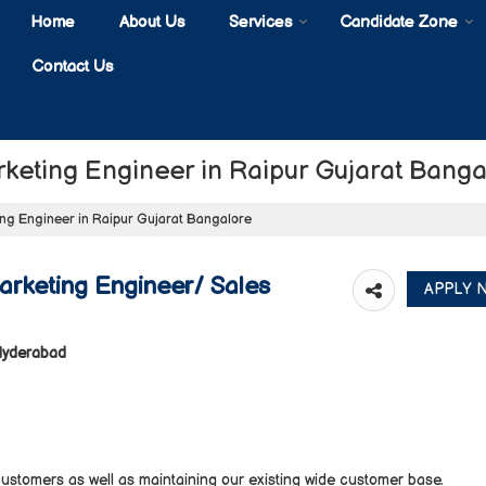
Home
About Us
Services
Candidate Zone
Contact Us
rketing Engineer in Raipur Gujarat Banga
ing Engineer in Raipur Gujarat Bangalore
arketing Engineer/ Sales
 Hyderabad
tomers as well as maintaining our existing wide customer base.