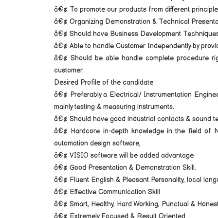
â€¢ To promote our products from different principl
â€¢ Organizing Demonstration & Technical Presenta
â€¢ Should have Business Development Techniques
â€¢ Able to handle Customer Independently by provid
â€¢ Should be able handle complete procedure right
customer.
Desired Profile of the candidate
â€¢ Preferably a Electrical/ Instrumentation Engine
mainly testing & measuring instruments.
â€¢ Should have good industrial contacts & sound tec
â€¢ Hardcore in-depth knowledge in the fie
automation design software,
â€¢ VISIO software will be added advantage.
â€¢ Good Presentation & Demonstration Skill.
â€¢ Fluent English & Pleasant Personality, local lan
â€¢ Effective Communication Skill
â€¢ Smart, Healthy, Hard Working, Punctual & Honest
â€¢ Extremely Focused & Result Oriented