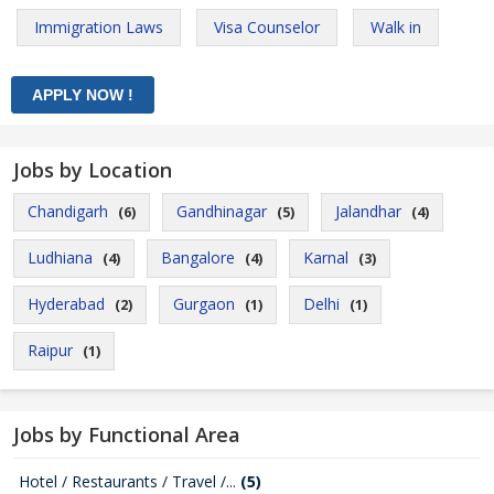
Immigration Laws
Visa Counselor
Walk in
Jobs by Location
Chandigarh
Gandhinagar
Jalandhar
(6)
(5)
(4)
Ludhiana
Bangalore
Karnal
(4)
(4)
(3)
Hyderabad
Gurgaon
Delhi
(2)
(1)
(1)
Raipur
(1)
Jobs by Functional Area
Hotel / Restaurants / Travel /...
(5)