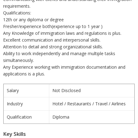
requirements.
Qualifications:
12th or any diploma or degree
Fresher/experience both(experience up to 1 year )
Any Knowledge of immigration laws and regulations is plus.
Excellent communication and interpersonal skills.
Attention to detail and strong organizational skills.
Ability to work independently and manage multiple tasks
simultaneously.
Any Experience working with immigration documentation and
applications is a plus.
Salary
Not Disclosed
Industry
Hotel / Restaurants / Travel / Airlines
Qualification
Diploma
Key Skills