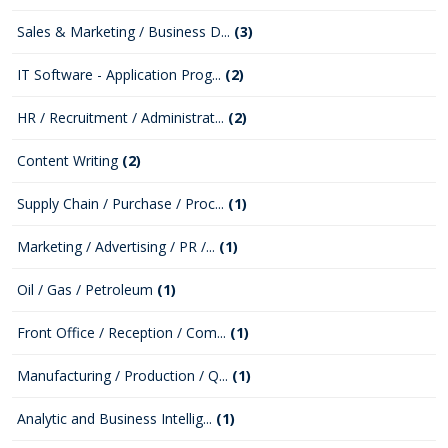
Sales & Marketing / Business D...
(3)
IT Software - Application Prog...
(2)
HR / Recruitment / Administrat...
(2)
Content Writing
(2)
Supply Chain / Purchase / Proc...
(1)
Marketing / Advertising / PR /...
(1)
Oil / Gas / Petroleum
(1)
Front Office / Reception / Com...
(1)
Manufacturing / Production / Q...
(1)
Analytic and Business Intellig...
(1)