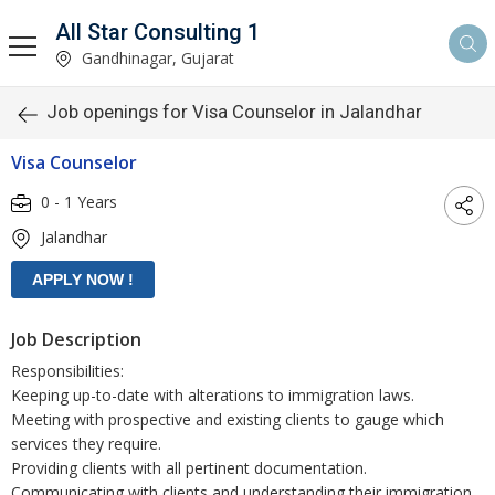
All Star Consulting 1
Gandhinagar, Gujarat
Job openings for Visa Counselor in Jalandhar
Visa Counselor
0 - 1 Years
Jalandhar
Job Description
Responsibilities:
Keeping up-to-date with alterations to immigration laws.
Meeting with prospective and existing clients to gauge which
services they require.
Providing clients with all pertinent documentation.
Communicating with clients and understanding their immigration