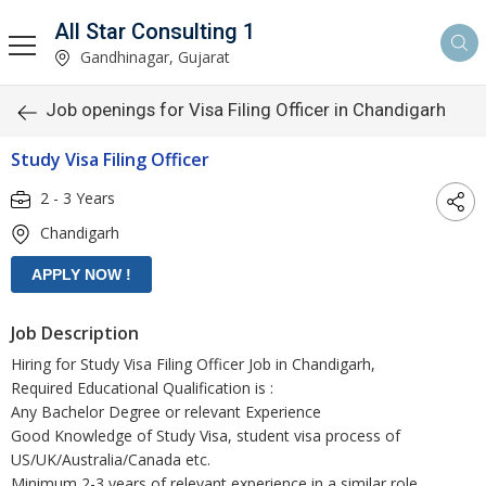
All Star Consulting 1
Gandhinagar, Gujarat
Job openings for Visa Filing Officer in Chandigarh
Study Visa Filing Officer
2 - 3 Years
Chandigarh
Job Description
Hiring for Study Visa Filing Officer Job in Chandigarh,
Required Educational Qualification is :
Any Bachelor Degree or relevant Experience
Good Knowledge of Study Visa, student visa process of
US/UK/Australia/Canada etc.
Minimum 2-3 years of relevant experience in a similar role,