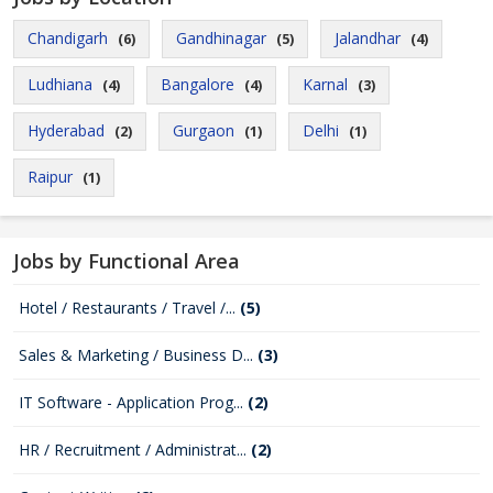
Chandigarh
Gandhinagar
Jalandhar
(6)
(5)
(4)
Ludhiana
Bangalore
Karnal
(4)
(4)
(3)
Hyderabad
Gurgaon
Delhi
(2)
(1)
(1)
Raipur
(1)
Jobs by Functional Area
Hotel / Restaurants / Travel /...
(5)
Sales & Marketing / Business D...
(3)
IT Software - Application Prog...
(2)
HR / Recruitment / Administrat...
(2)