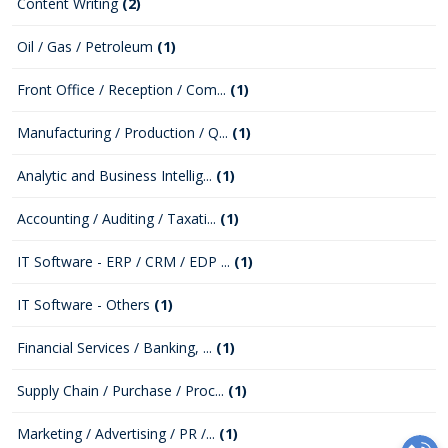
Content Writing
(2)
Oil / Gas / Petroleum
(1)
Front Office / Reception / Com...
(1)
Manufacturing / Production / Q...
(1)
Analytic and Business Intellig...
(1)
Accounting / Auditing / Taxati...
(1)
IT Software - ERP / CRM / EDP ...
(1)
IT Software - Others
(1)
Financial Services / Banking, ...
(1)
Supply Chain / Purchase / Proc...
(1)
Marketing / Advertising / PR /...
(1)