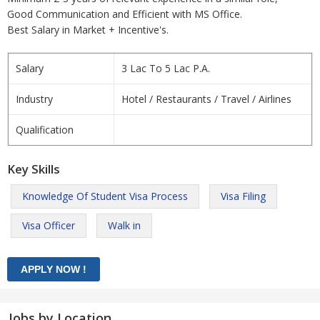
Good Communication and Efficient with MS Office.
Best Salary in Market + Incentive's.
Salary
3 Lac To 5 Lac P.A.
Industry
Hotel / Restaurants / Travel / Airlines
Qualification
Key Skills
Knowledge Of Student Visa Process
Visa Filing
Visa Officer
Walk in
Jobs by Location