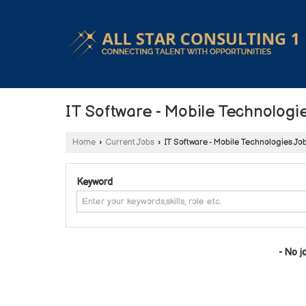
IT Software - Mobile Technologi
Home
›
Current Jobs
›
IT Software - Mobile Technologies Jo
Keyword
- No j