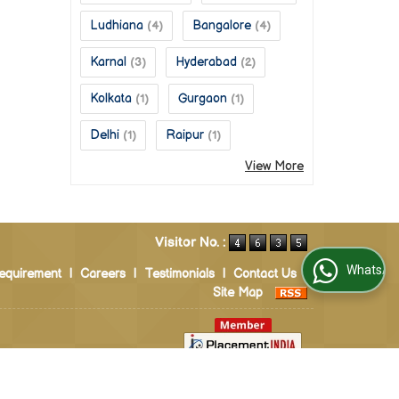
Ludhiana
Bangalore
(4)
(4)
Karnal
Hyderabad
(3)
(2)
Kolkata
Gurgaon
(1)
(1)
Delhi
Raipur
(1)
(1)
View More
Visitor No. :
WhatsApp Us
equirement
|
Careers
|
Testimonials
|
Contact Us
|
Site Map