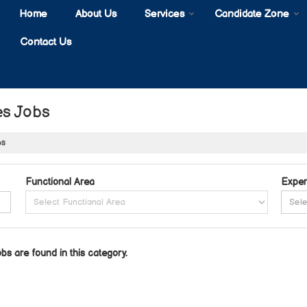
Home
About Us
Services
Candidate Zone
Contact Us
es Jobs
bs
Functional Area
Exper
obs are found in this category.