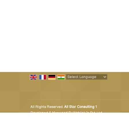
Powered by
Translate
All Rights Reserved.
All Star Consulting 1
Developed & Managed By
Weblink.In Pvt. Ltd.