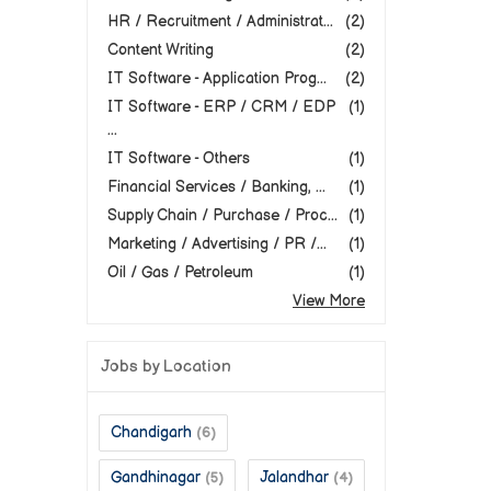
HR / Recruitment / Administrat...
(2)
Content Writing
(2)
IT Software - Application Prog...
(2)
IT Software - ERP / CRM / EDP
(1)
...
IT Software - Others
(1)
Financial Services / Banking, ...
(1)
Supply Chain / Purchase / Proc...
(1)
Marketing / Advertising / PR /...
(1)
Oil / Gas / Petroleum
(1)
View More
Jobs by Location
Chandigarh
(6)
Gandhinagar
Jalandhar
(5)
(4)