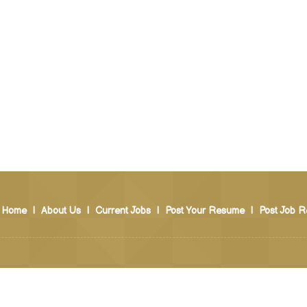
Home
|
About Us
|
Current Jobs
|
Post Your Resume
|
Post Job R