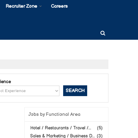
Recruiter Zone
Careers
ience
Jobs by Functional Area
Hotel / Restaurants / Travel /...
(5)
Sales & Marketing / Business D...
(3)